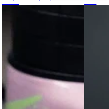
Protections
Stickers