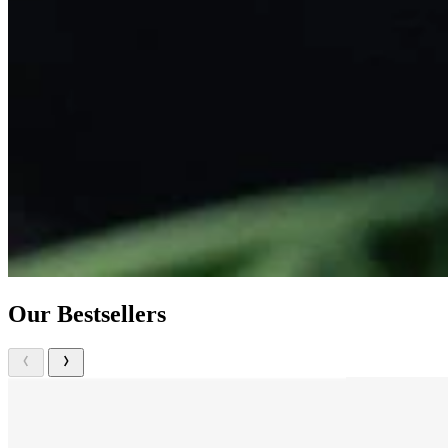
Our Bestsellers