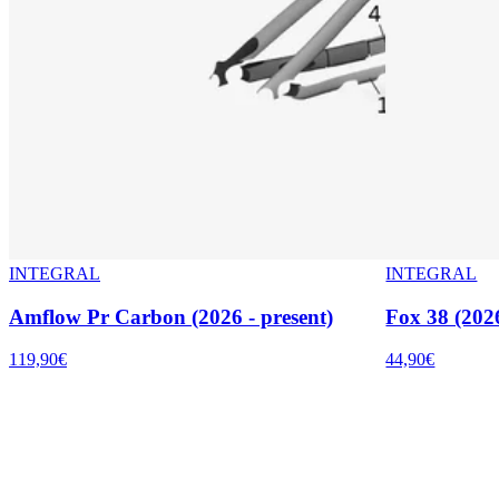
INTEGRAL
INTEGRAL
Amflow Pr Carbon (2026 - present)
Fox 38 (2026
119,90€
44,90€