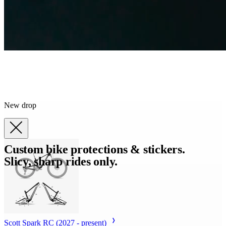
New drop
Custom bike protections & stickers.
Slicy, sharp rides only.
Scott Spark RC (2027 - present)