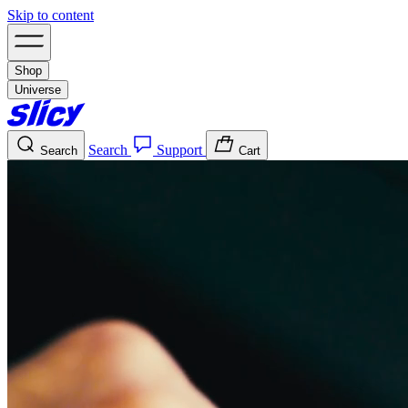
Skip to content
Shop
Universe
Search
Support
Search
Cart