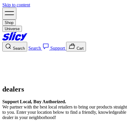
Skip to content
Shop
Universe
Search
Support
Search
Cart
dealers
Support Local, Buy Authorized.
We partner with the best local retailers to bring our products straight
to you. Enter your location below to find a friendly, knowledgeable
dealer in your neighborhood!