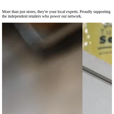
slicy dealer network
More than just stores, they're your local experts. Proudly supporting
the independent retailers who power our network.