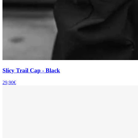
Slicy Trail Cap - Black
29,90€