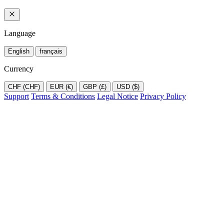
Language
English
français
Currency
CHF (CHF)
EUR (€)
GBP (£)
USD ($)
Support
Terms & Conditions
Legal Notice
Privacy Policy