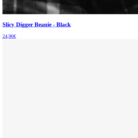
Slicy Digger Beanie - Black
24,90€