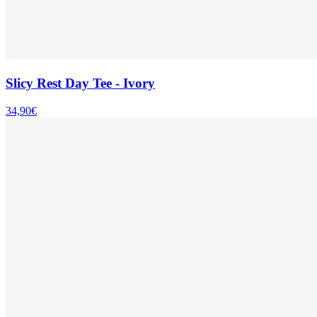
Slicy Rest Day Tee - Ivory
34,90€