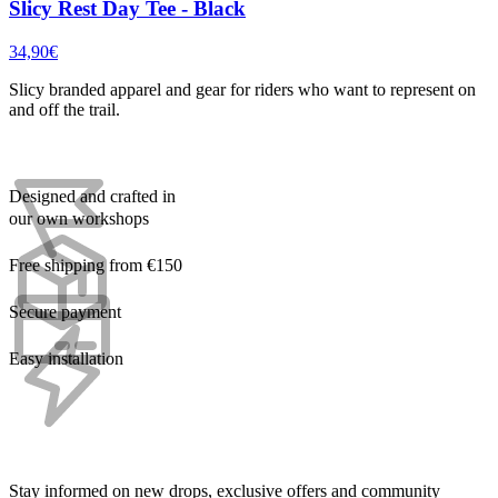
Slicy Rest Day Tee - Black
34,90€
Slicy branded apparel and gear for riders who want to represent on
and off the trail.
Designed and crafted in
our own workshops
Free shipping from €150
Secure payment
Easy installation
Stay informed on new drops, exclusive offers and community