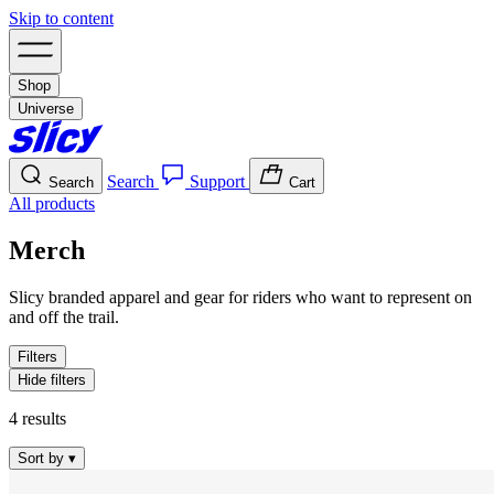
Skip to content
Shop
Universe
Search
Support
Search
Cart
All products
Merch
Slicy branded apparel and gear for riders who want to represent on
and off the trail.
Filters
Hide filters
4 results
Sort by
▾