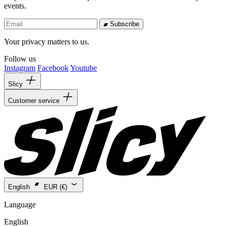
events.
Subscribe
Your privacy matters to us.
Follow us
Instagram
Facebook
Youtube
Slicy
Customer service
English
EUR (€)
Language
English