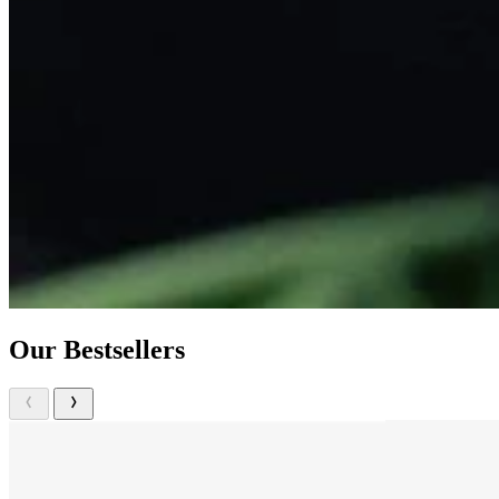
Our Bestsellers