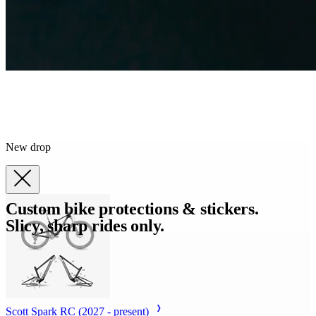
New drop
Custom bike protections & stickers.
Slicy, sharp rides only.
Scott Spark RC (2027 - present)