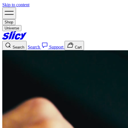
Skip to content
Shop
Universe
Search
Support
Search
Cart