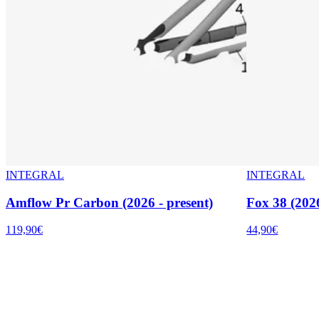
INTEGRAL
INTEGRAL
Amflow Pr Carbon (2026 - present)
Fox 38 (2026
119,90€
44,90€