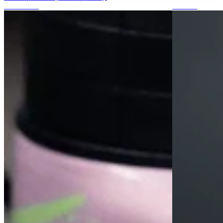
Protections
Stickers