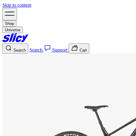
Skip to content
Shop
Universe
Search
Support
Search
Cart