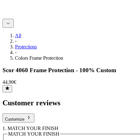
All
›
Protections
›
Colors Frame Protection
Scor 4060 Frame Protection - 100% Custom
44,90€
Customer reviews
Customize
1.
MATCH YOUR FINISH
MATCH YOUR FINISH