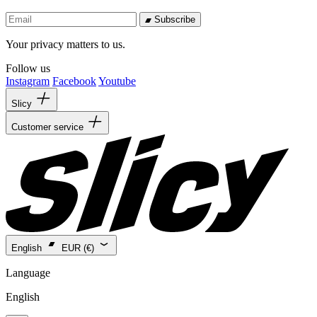
Subscribe
Your privacy matters to us.
Follow us
Instagram
Facebook
Youtube
Slicy
Customer service
English
EUR (€)
Language
English