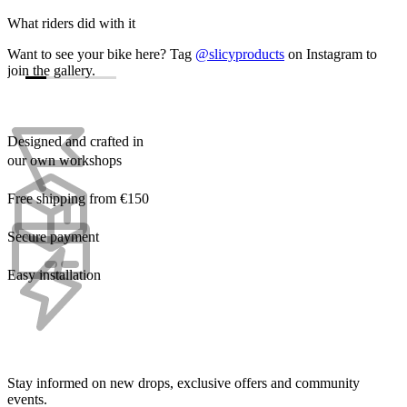
What riders did with it
Want to see your bike here? Tag
@slicyproducts
on Instagram to
join the gallery.
Designed and crafted in
our own workshops
Free shipping from €150
Secure payment
Easy installation
Stay informed on new drops, exclusive offers and community
events.