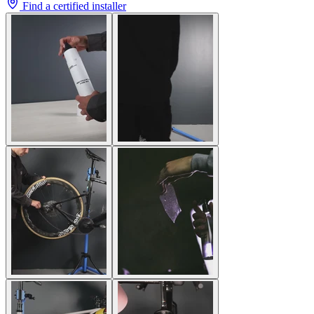
Find a certified installer