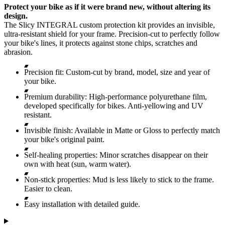
Protect your bike as if it were brand new, without altering its
design.
The Slicy INTEGRAL custom protection kit provides an invisible,
ultra-resistant shield for your frame. Precision-cut to perfectly follow
your bike's lines, it protects against stone chips, scratches and
abrasion.
Precision fit: Custom-cut by brand, model, size and year of
your bike.
Premium durability: High-performance polyurethane film,
developed specifically for bikes. Anti-yellowing and UV
resistant.
Invisible finish: Available in Matte or Gloss to perfectly match
your bike's original paint.
Self-healing properties: Minor scratches disappear on their
own with heat (sun, warm water).
Non-stick properties: Mud is less likely to stick to the frame.
Easier to clean.
Easy installation with detailed guide.