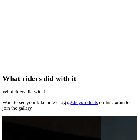
What riders did with it
What riders did with it
Want to see your bike here? Tag
@slicyproducts
on Instagram to
join the gallery.