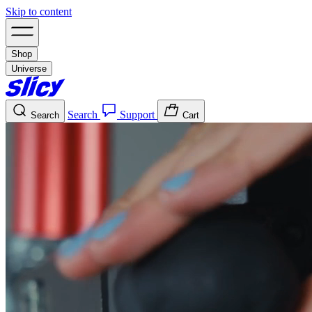
Skip to content
Shop
Universe
Search
Support
Search
Cart