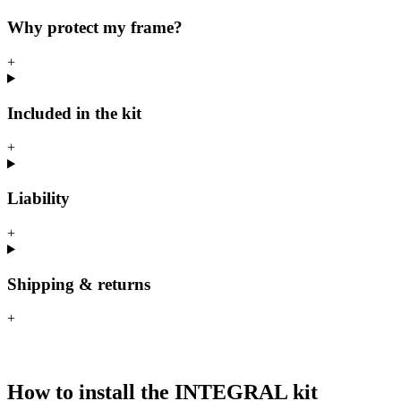
Why protect my frame?
+
Included in the kit
+
Liability
+
Shipping & returns
+
How to install the INTEGRAL kit