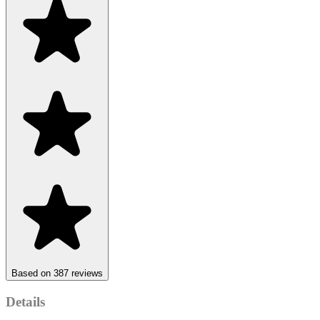
Based on 387 reviews
Details