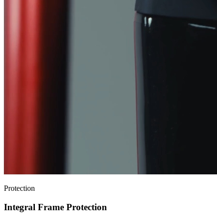
Protection
Integral Frame Protection