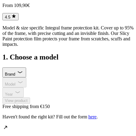
From 109,90€
4.5
Model & size specific Integral frame protection kit. Cover up to 95%
of the frame, with precise cutting and an invisible finish. Our Slicy
Paint protection film protects your frame from scratches, scuffs and
impacts.
1. Choose a model
Brand
Model
Year
View product
Free shipping from €150
Haven't found the right kit? Fill out the form
here
.