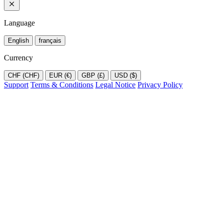
Language
English
français
Currency
CHF (CHF)
EUR (€)
GBP (£)
USD ($)
Support
Terms & Conditions
Legal Notice
Privacy Policy