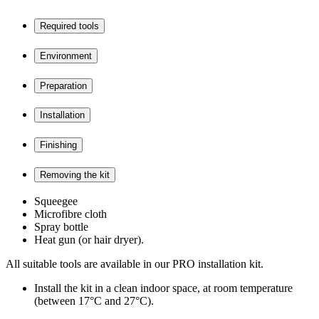
Required tools
Environment
Preparation
Installation
Finishing
Removing the kit
Squeegee
Microfibre cloth
Spray bottle
Heat gun (or hair dryer).
All suitable tools are available in our PRO installation kit.
Install the kit in a clean indoor space, at room temperature
(between 17°C and 27°C).