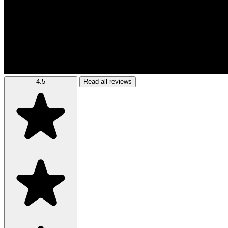
4.5
Read all reviews