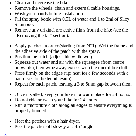
Clean and degrease the bike.
Remove the wheels, chain and external cable housings.
Wash your hands before installation.
Fill the spray bottle with 0.5L of water and 1 to 2ml of Slicy
Shampoo.
Remove any original protective films from the bike (see the
"Removing the kit" section).
Apply patches in order (starting from N°1). Wet the frame and
the adhesive side of the patch with the spray.
Position the patch (adjustable while wet).
Squeeze out water and air with the squeegee (from centre
outwards), then wipe away excess with the microfibre cloth.
Press firmly on the edges (tip: heat for a few seconds with a
hair dryer for better adhesion).
Repeat for each patch, leaving a 3 to 5mm gap between them.
Once installed, keep your bike in a warm place for 24 hours.
Do not ride or wash your bike for 24 hours.
Run a microfibre cloth along all edges to ensure everything is
properly bonded.
Heat the patches with a hair dryer.
Peel the patches off slowly at a 45° angle.