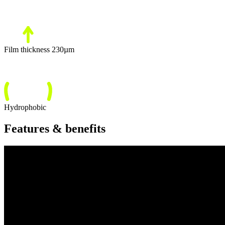
Film thickness 230µm
Hydrophobic
Features & benefits