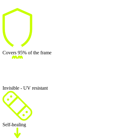
Covers 95% of the frame
Invisible - UV resistant
Self-healing