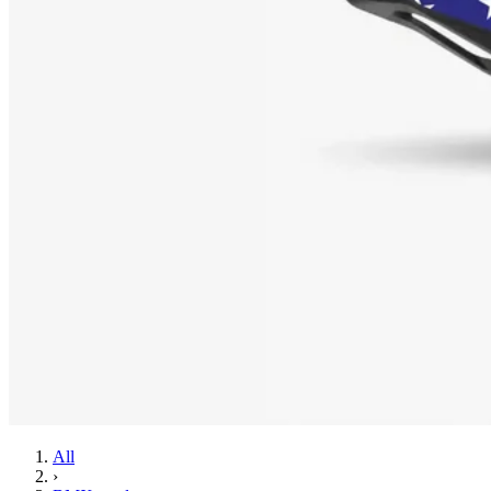
All
›