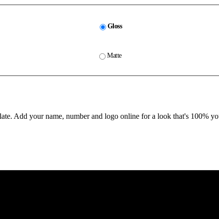
Gloss
Matte
te. Add your name, number and logo online for a look that's 100% yo