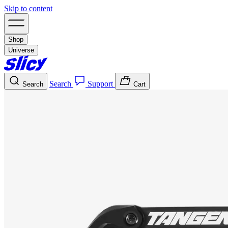
Skip to content
Shop
Universe
Search
Support
Search
Cart