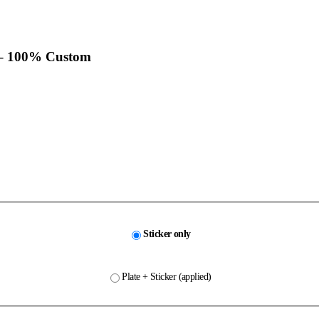
– 100% Custom
Sticker only
Plate + Sticker (applied)