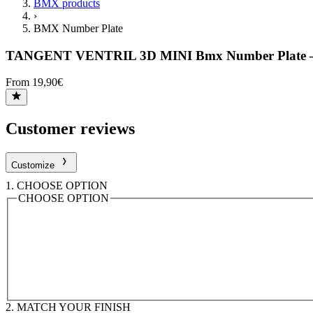
BMX products
›
BMX Number Plate
TANGENT VENTRIL 3D MINI Bmx Number Plate 
From 19,90€
Customer reviews
Customize
1.
CHOOSE OPTION
CHOOSE OPTION
2.
MATCH YOUR FINISH