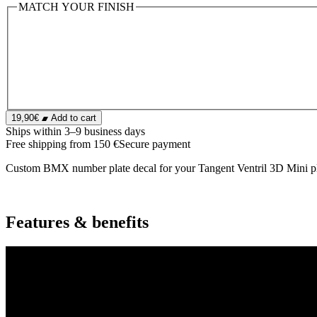
MATCH YOUR FINISH
19,90€
Add to cart
Ships within 3–9 business days
Free shipping from 150 €
Secure payment
Custom BMX number plate decal for your Tangent Ventril 3D Mini pla
Features & benefits