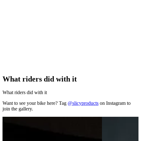
What riders did with it
What riders did with it
Want to see your bike here? Tag
@slicyproducts
on Instagram to
join the gallery.