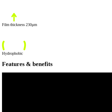
Film thickness 230µm
Hydrophobic
Features & benefits