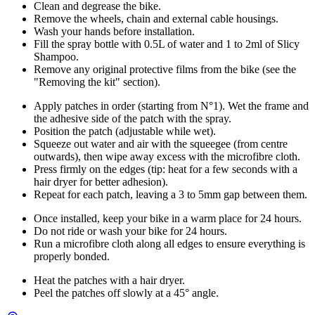
Clean and degrease the bike.
Remove the wheels, chain and external cable housings.
Wash your hands before installation.
Fill the spray bottle with 0.5L of water and 1 to 2ml of Slicy
Shampoo.
Remove any original protective films from the bike (see the
"Removing the kit" section).
Apply patches in order (starting from N°1). Wet the frame and
the adhesive side of the patch with the spray.
Position the patch (adjustable while wet).
Squeeze out water and air with the squeegee (from centre
outwards), then wipe away excess with the microfibre cloth.
Press firmly on the edges (tip: heat for a few seconds with a
hair dryer for better adhesion).
Repeat for each patch, leaving a 3 to 5mm gap between them.
Once installed, keep your bike in a warm place for 24 hours.
Do not ride or wash your bike for 24 hours.
Run a microfibre cloth along all edges to ensure everything is
properly bonded.
Heat the patches with a hair dryer.
Peel the patches off slowly at a 45° angle.