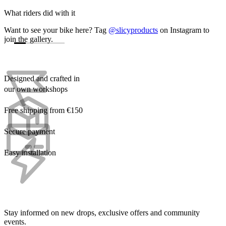
What riders did with it
Want to see your bike here? Tag
@slicyproducts
on Instagram to
join the gallery.
Designed and crafted in
our own workshops
Free shipping from €150
Secure payment
Easy installation
Stay informed on new drops, exclusive offers and community
events.