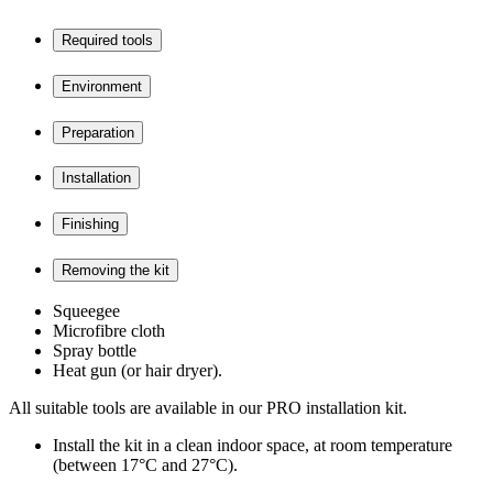
Required tools
Environment
Preparation
Installation
Finishing
Removing the kit
Squeegee
Microfibre cloth
Spray bottle
Heat gun (or hair dryer).
All suitable tools are available in our PRO installation kit.
Install the kit in a clean indoor space, at room temperature
(between 17°C and 27°C).