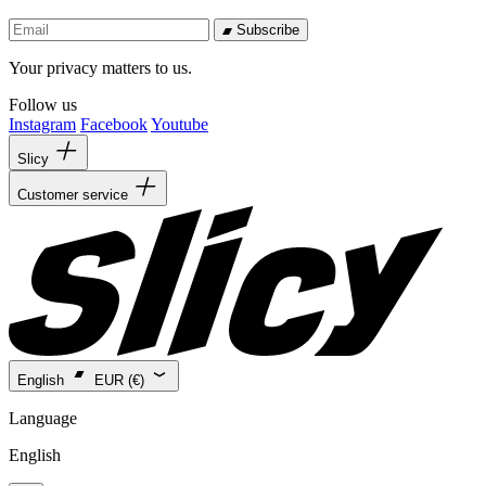
Subscribe
Your privacy matters to us.
Follow us
Instagram
Facebook
Youtube
Slicy
Customer service
English
EUR (€)
Language
English