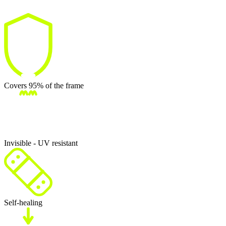
Covers 95% of the frame
Invisible - UV resistant
Self-healing