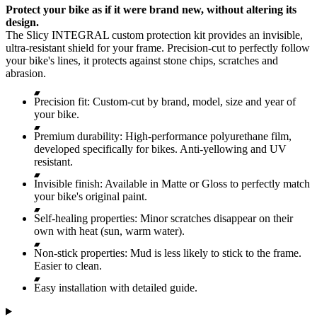
Protect your bike as if it were brand new, without altering its
design.
The Slicy INTEGRAL custom protection kit provides an invisible,
ultra-resistant shield for your frame. Precision-cut to perfectly follow
your bike's lines, it protects against stone chips, scratches and
abrasion.
Precision fit: Custom-cut by brand, model, size and year of
your bike.
Premium durability: High-performance polyurethane film,
developed specifically for bikes. Anti-yellowing and UV
resistant.
Invisible finish: Available in Matte or Gloss to perfectly match
your bike's original paint.
Self-healing properties: Minor scratches disappear on their
own with heat (sun, warm water).
Non-stick properties: Mud is less likely to stick to the frame.
Easier to clean.
Easy installation with detailed guide.