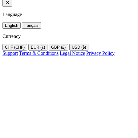
Language
English
français
Currency
CHF (CHF)
EUR (€)
GBP (£)
USD ($)
Support
Terms & Conditions
Legal Notice
Privacy Policy