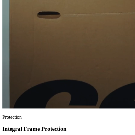
Protection
Integral Frame Protection