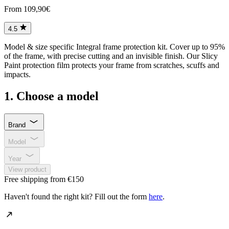
From 109,90€
4.5
Model & size specific Integral frame protection kit. Cover up to 95%
of the frame, with precise cutting and an invisible finish. Our Slicy
Paint protection film protects your frame from scratches, scuffs and
impacts.
1. Choose a model
Brand
Model
Year
View product
Free shipping from €150
Haven't found the right kit? Fill out the form
here
.