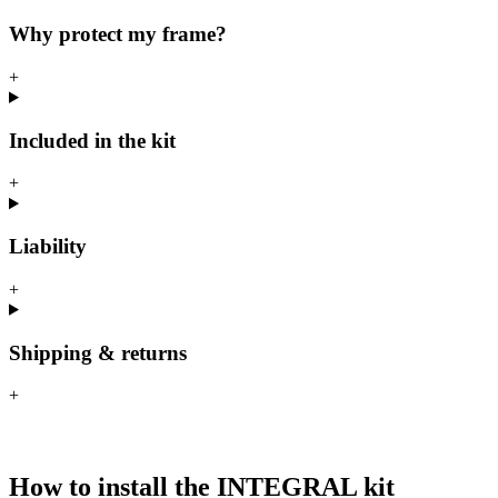
Why protect my frame?
+
Included in the kit
+
Liability
+
Shipping & returns
+
How to install the INTEGRAL kit