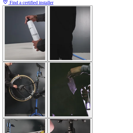
Find a certified installer