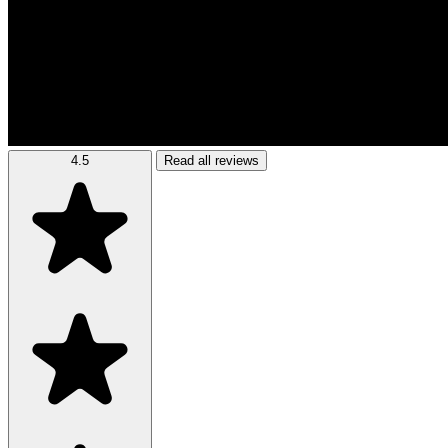
4.5
Read all reviews