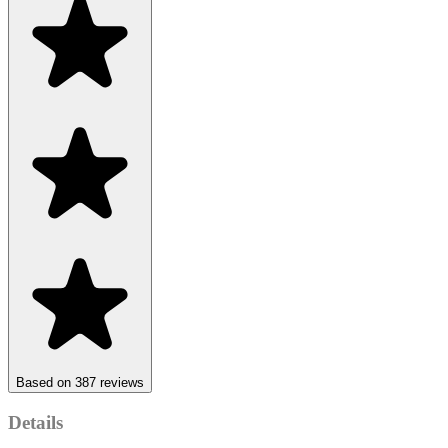
Based on 387 reviews
Details