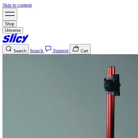
Skip to content
Shop
Universe
Search
Support
Search
Cart