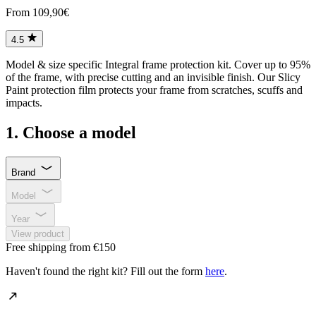
From 109,90€
4.5
Model & size specific Integral frame protection kit. Cover up to 95%
of the frame, with precise cutting and an invisible finish. Our Slicy
Paint protection film protects your frame from scratches, scuffs and
impacts.
1. Choose a model
Brand
Model
Year
View product
Free shipping from €150
Haven't found the right kit? Fill out the form
here
.