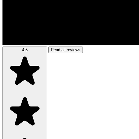
4.5
Read all reviews