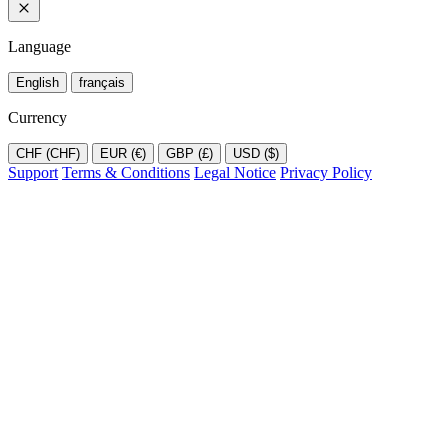
Language
English
français
Currency
CHF (CHF)
EUR (€)
GBP (£)
USD ($)
Support
Terms & Conditions
Legal Notice
Privacy Policy