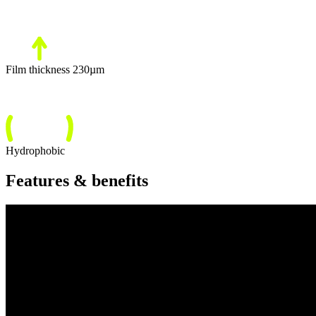
Film thickness 230µm
Hydrophobic
Features & benefits