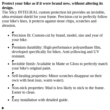
Protect your bike as if it were brand new, without altering its
design.
The Slicy INTEGRAL custom protection kit provides an invisible,
ultra-resistant shield for your frame. Precision-cut to perfectly follow
your bike's lines, it protects against stone chips, scratches and
abrasion.
Precision fit: Custom-cut by brand, model, size and year of
your bike.
Premium durability: High-performance polyurethane film,
developed specifically for bikes. Anti-yellowing and UV
resistant.
Invisible finish: Available in Matte or Gloss to perfectly match
your bike's original paint.
Self-healing properties: Minor scratches disappear on their
own with heat (sun, warm water).
Non-stick properties: Mud is less likely to stick to the frame.
Easier to clean.
Easy installation with detailed guide.