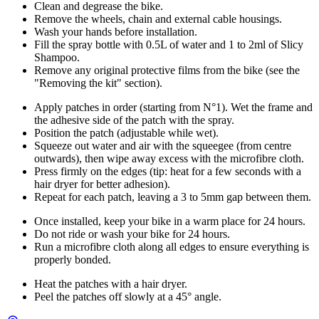
Clean and degrease the bike.
Remove the wheels, chain and external cable housings.
Wash your hands before installation.
Fill the spray bottle with 0.5L of water and 1 to 2ml of Slicy
Shampoo.
Remove any original protective films from the bike (see the
"Removing the kit" section).
Apply patches in order (starting from N°1). Wet the frame and
the adhesive side of the patch with the spray.
Position the patch (adjustable while wet).
Squeeze out water and air with the squeegee (from centre
outwards), then wipe away excess with the microfibre cloth.
Press firmly on the edges (tip: heat for a few seconds with a
hair dryer for better adhesion).
Repeat for each patch, leaving a 3 to 5mm gap between them.
Once installed, keep your bike in a warm place for 24 hours.
Do not ride or wash your bike for 24 hours.
Run a microfibre cloth along all edges to ensure everything is
properly bonded.
Heat the patches with a hair dryer.
Peel the patches off slowly at a 45° angle.