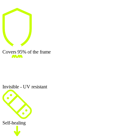
Covers 95% of the frame
Invisible - UV resistant
Self-healing