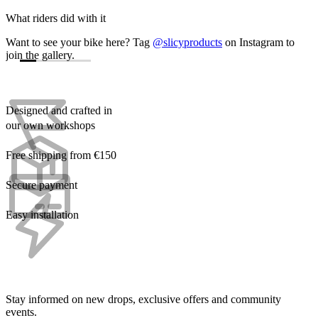
What riders did with it
Want to see your bike here? Tag
@slicyproducts
on Instagram to
join the gallery.
Designed and crafted in
our own workshops
Free shipping from €150
Secure payment
Easy installation
Stay informed on new drops, exclusive offers and community
events.