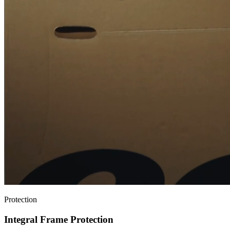
Protection
Integral Frame Protection