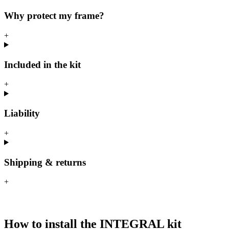
Why protect my frame?
+
Included in the kit
+
Liability
+
Shipping & returns
+
How to install the INTEGRAL kit