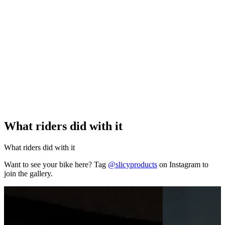
What riders did with it
What riders did with it
Want to see your bike here? Tag
@slicyproducts
on Instagram to
join the gallery.