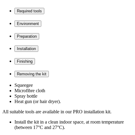
Required tools
Environment
Preparation
Installation
Finishing
Removing the kit
Squeegee
Microfibre cloth
Spray bottle
Heat gun (or hair dryer).
All suitable tools are available in our PRO installation kit.
Install the kit in a clean indoor space, at room temperature
(between 17°C and 27°C).