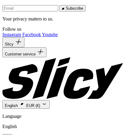
Subscribe
Your privacy matters to us.
Follow us
Instagram
Facebook
Youtube
Slicy
Customer service
English
EUR (€)
Language
English