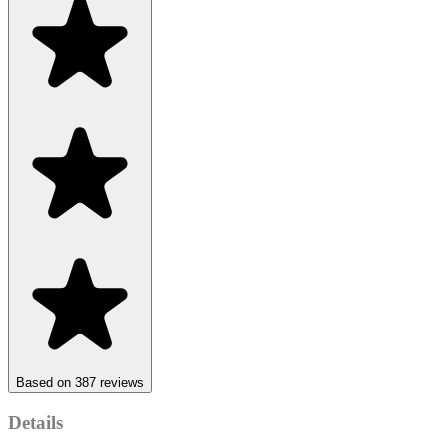
Based on 387 reviews
Details