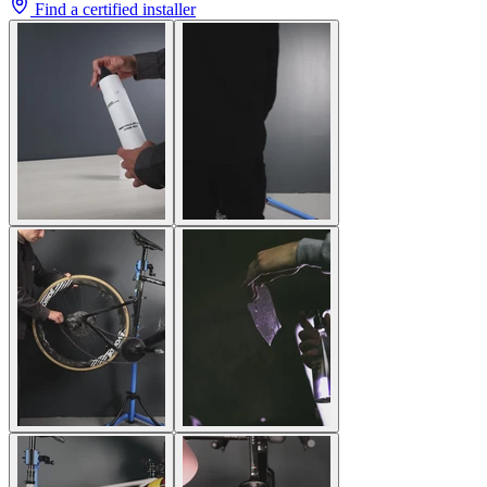
Find a certified installer