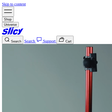
Skip to content
Shop
Universe
Search
Support
Search
Cart