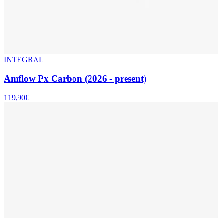
INTEGRAL
Amflow Px Carbon (2026 - present)
119,90€